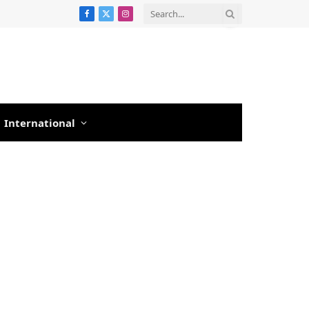
Facebook
X
Instagram
(Twitter)
International