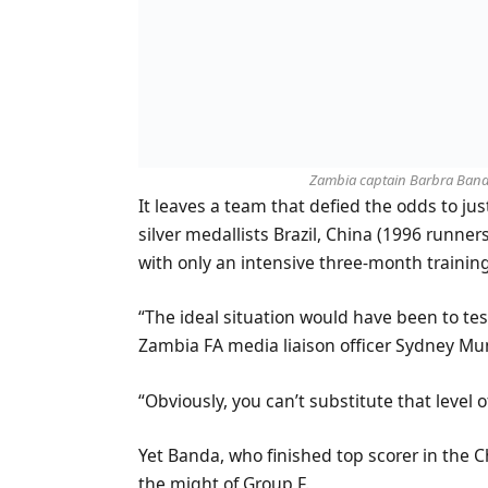
Zambia captain Barbra Banda 
It leaves a team that defied the odds to ju
silver medallists Brazil, China (1996 run
with only an intensive three-month training
“The ideal situation would have been to te
Zambia FA media liaison officer Sydney Mu
“Obviously, you can’t substitute that level
Yet Banda, who finished top scorer in the 
the might of Group F.