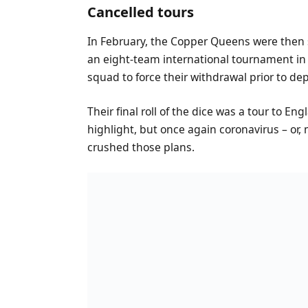
Cancelled tours
In February, the Copper Queens were then s
an eight-team international tournament in T
squad to force their withdrawal prior to de
Their final roll of the dice was a tour to En
highlight, but once again coronavirus – or, m
crushed those plans.