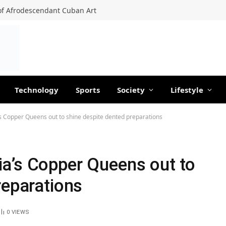
f Afrodescendant Cuban Art
Technology
Sports
Society
Lifestyle
s Copper Queens out to shine despite dented preparations
a’s Copper Queens out to
reparations
0
VIEWS