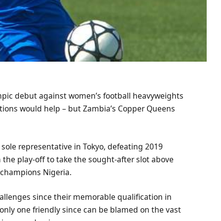
pic debut against women’s football heavyweights
ions would help – but Zambia’s Copper Queens
 sole representative in Tokyo, defeating 2019
he play-off to take the sought-after slot above
e champions Nigeria.
allenges since their memorable qualification in
only one friendly since can be blamed on the vast