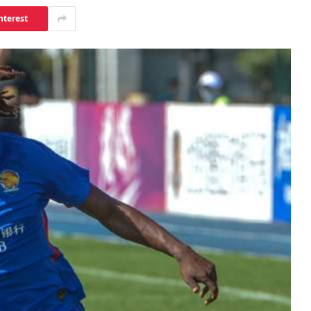
nterest