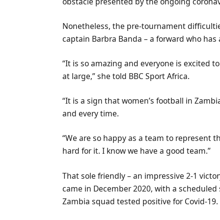
obstacle presented by the ongoing corona
Nonetheless, the pre-tournament difficult
captain Barbra Banda – a forward who has a
“It is so amazing and everyone is excited t
at large,” she told BBC Sport Africa.
“It is a sign that women’s football in Zam
and every time.
“We are so happy as a team to represent th
hard for it. I know we have a good team.”
That sole friendly – an impressive 2-1 victo
came in December 2020, with a scheduled s
Zambia squad tested positive for Covid-19.