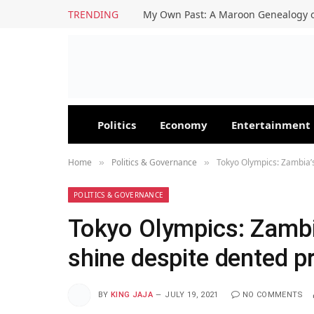
TRENDING
My Own Past: A Maroon Genealogy o
Politics
Economy
Entertainment
Home
Politics & Governance
Tokyo Olympics: Zambia’
»
»
POLITICS & GOVERNANCE
Tokyo Olympics: Zambi
shine despite dented p
BY
KING JAJA
JULY 19, 2021
NO COMMENTS