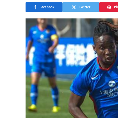
Facebook
Twitter
Pi