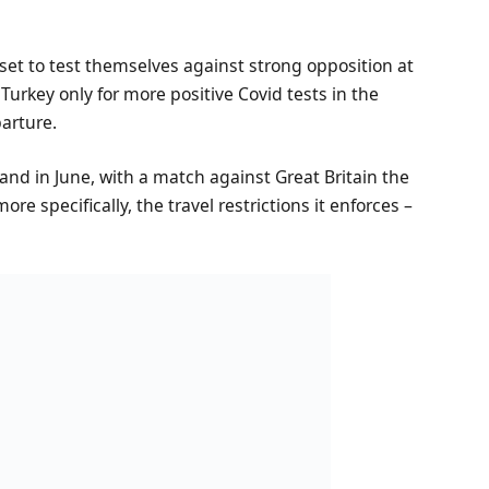
et to test themselves against strong opposition at
urkey only for more positive Covid tests in the
parture.
gland in June, with a match against Great Britain the
ore specifically, the travel restrictions it enforces –