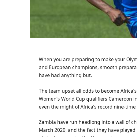
When you are preparing to make your Olym
and European champions, smooth preparat
have had anything but.
The team upset all odds to become Africa’s
Women’s World Cup qualifiers Cameroon in t
even the might of Africa’s record nine-tim
Zambia have run headlong into a wall of ch
March 2020, and the fact they have played 