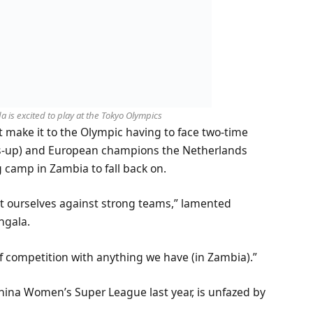
is excited to play at the Tokyo Olympics
st make it to the Olympic having to face two-time
ners-up) and European champions the Netherlands
 camp in Zambia to fall back on.
st ourselves against strong teams,” lamented
ngala.
 of competition with anything we have (in Zambia).”
China Women’s Super League last year, is unfazed by