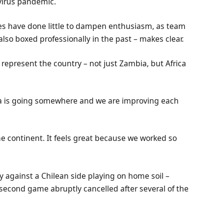
virus pandemic.
ies have done little to dampen enthusiasm, as team
lso boxed professionally in the past – makes clear.
o represent the country – not just Zambia, but Africa
bia is going somewhere and we are improving each
e continent. It feels great because we worked so
ry against a Chilean side playing on home soil –
econd game abruptly cancelled after several of the