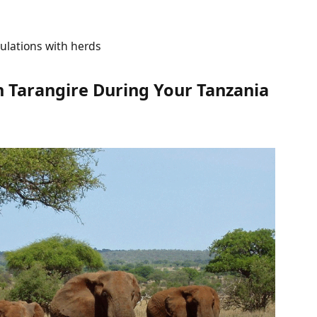
ulations with herds
 Tarangire During Your Tanzania