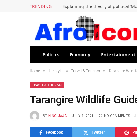
TRENDING
Explaining the theory of political ‘M
Politics
Economy
Entertainment
Home
Lifestyle
Travel & Tourism
Tarangire Wildlif
»
»
»
TRAVEL & TOURISM
Tarangire Wildlife Guid
BY
KING JAJA
JULY 3, 2021
NO COMMENTS
Facebook
Twitter
Pi