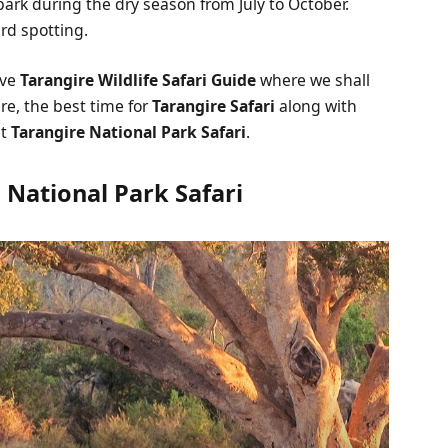
park during the dry season from July to October.
rd spotting.
ive
Tarangire Wildlife Safari Guide
where we shall
re, the best time for
Tarangire Safari
along with
ut
Tarangire National Park Safari
.
 National Park Safari