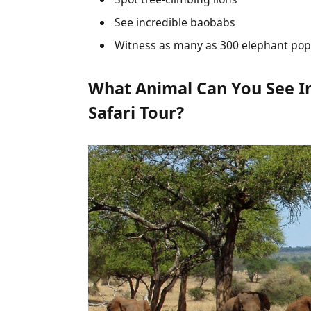
See incredible baobabs
Witness as many as 300 elephant pop
What Animal Can You See In
Safari Tour?