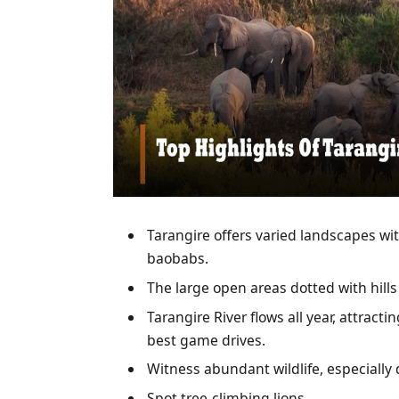
Tarangire offers varied landscapes wi
baobabs.
The large open areas dotted with hills
Tarangire River flows all year, attract
best game drives.
Witness abundant wildlife, especially 
Spot tree-climbing lions