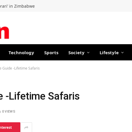
orari’ in Zimbabwe
Technology
Sports
Society
Lifestyle
e Guide -Lifetime Safaris
e -Lifetime Safaris
0
VIEWS
nterest