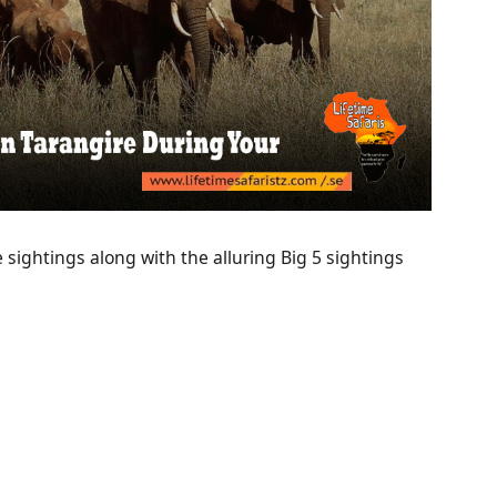
fe sightings along with the alluring Big 5 sightings