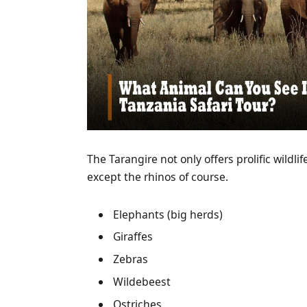
The Tarangire not only offers prolific wildli
except the rhinos of course.
Elephants (big herds)
Giraffes
Zebras
Wildebeest
Ostriches