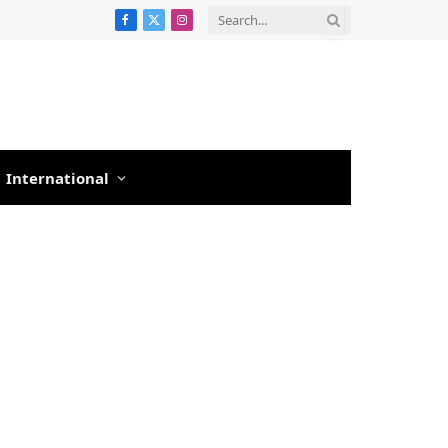
Facebook
X
Instagram
(Twitter)
International