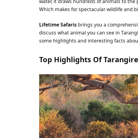
water, it draws hundreds of animals to the 
Which makes for spectacular wildlife and bi
Lifetime Safaris
brings you a comprehens
discuss what animal you can see in Tarangi
some highlights and interesting facts abo
Top Highlights Of Tarangire