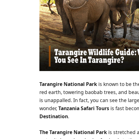
Tarangire National Park
is known to be th
red earth, towering baobab trees, and beaut
is unappalled. In fact, you can see the larg
wonder,
Tanzania Safari Tours
is fast beco
Destination
.
The
Tarangire National Park
is stretched a