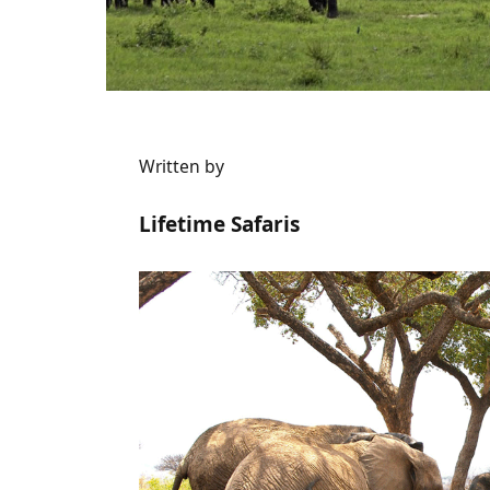
Written by
Lifetime Safaris