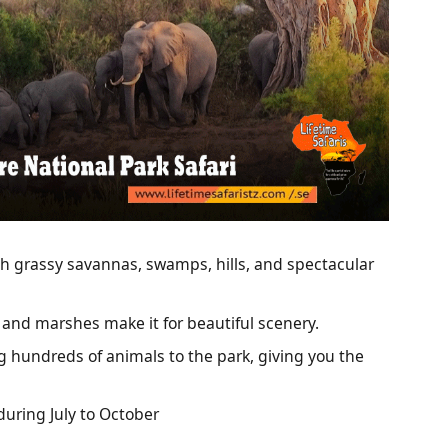
th grassy savannas, swamps, hills, and spectacular
 and marshes make it for beautiful scenery.
ing hundreds of animals to the park, giving you the
during July to October