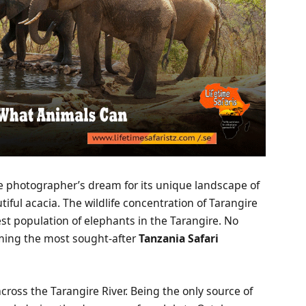
e photographer’s dream for its unique landscape of
iful acacia. The wildlife concentration of Tarangire
est population of elephants in the Tarangire. No
ming the most sought-after
Tanzania Safari
cross the Tarangire River. Being the only source of