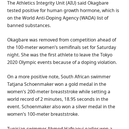
The Athletics Integrity Unit (AIU) said Okagbare
tested positive for human growth hormone, which is
on the World Anti-Doping Agency (WADA) list of
banned substances.
Okagbare was removed from competition ahead of
the 100-meter women’s semifinals set for Saturday
night. She was the first athlete to leave the Tokyo
2020 Olympic events because of a doping violation.
On a more positive note, South African swimmer
Tatjana Schoenmaker won a gold medal in the
women’s 200-meter breaststroke while setting a
world record of 2 minutes, 18.95 seconds in the
event. Schoenmaker also won a silver medal in the
women’s 100-meter breaststroke.
Tunisian swimmer Ahmed Hafnaoui earlier won a