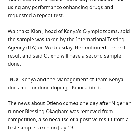
using any performance enhancing drugs and
requested a repeat test.
Waithaka Kioni, head of Kenya’s Olympic teams, said
the sample was taken by the International Testing
Agency (ITA) on Wednesday. He confirmed the test
result and said Otieno will have a second sample
done.
“NOC Kenya and the Management of Team Kenya
does not condone doping,” Kioni added.
The news about Otieno comes one day after Nigerian
runner Blessing Okagbare was removed from
competition, also because of a positive result from a
test sample taken on July 19.