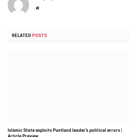
Website
RELATED
POSTS
Islamic State exploits Puntland leader’s political errors |
Article Preview