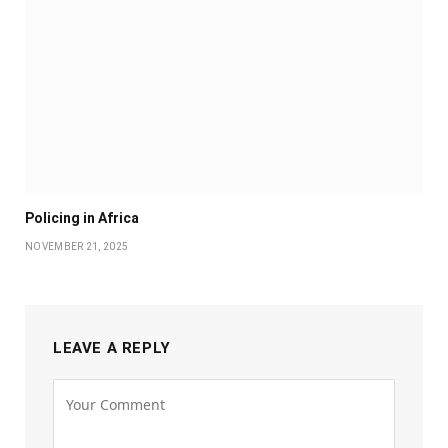
Policing in Africa
NOVEMBER 21, 2025
LEAVE A REPLY