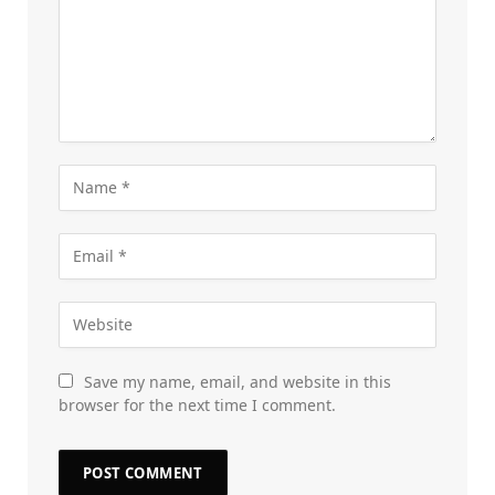
Save my name, email, and website in this
browser for the next time I comment.