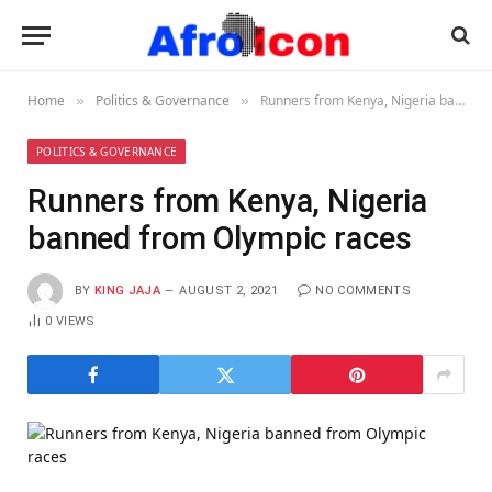
Home
Politics & Governance
Runners from Kenya, Nigeria banned from Olympic races
»
»
POLITICS & GOVERNANCE
Runners from Kenya, Nigeria
banned from Olympic races
BY
KING JAJA
AUGUST 2, 2021
NO COMMENTS
0
VIEWS