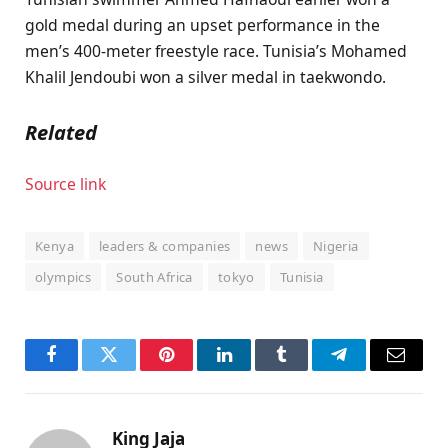
gold medal during an upset performance in the
men’s 400-meter freestyle race. Tunisia’s Mohamed
Khalil Jendoubi won a silver medal in taekwondo.
Related
Source link
Kenya
leaders & companies
news
Nigeria
olympics
South Africa
tokyo
Tunisia
Facebook
Twitter
Pinterest
LinkedIn
Tumblr
Telegram
Email
King Jaja