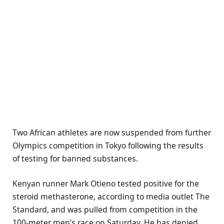
Two African athletes are now suspended from further
Olympics competition in Tokyo following the results
of testing for banned substances.
Kenyan runner Mark Otieno tested positive for the
steroid methasterone, according to media outlet The
Standard, and was pulled from competition in the
100-meter men’s race on Saturday. He has denied