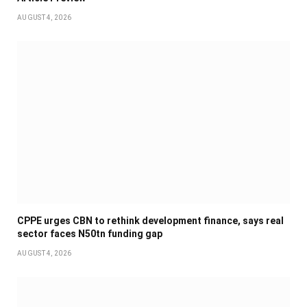
AUGUST 4, 2026
CPPE urges CBN to rethink development finance, says real
sector faces N50tn funding gap
AUGUST 4, 2026