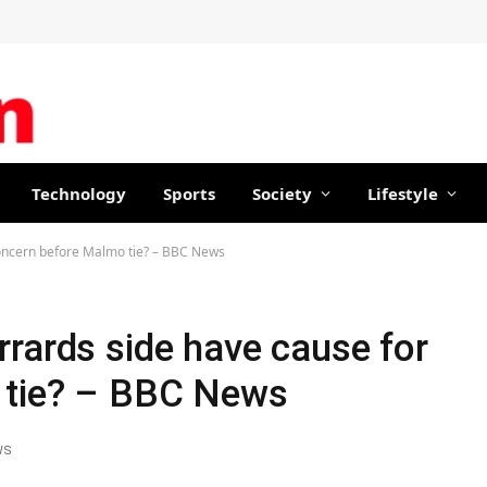
Technology
Sports
Society
Lifestyle
concern before Malmo tie? – BBC News
rards side have cause for
 tie? – BBC News
WS