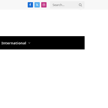
Facebook
X
Instagram
(Twitter)
International