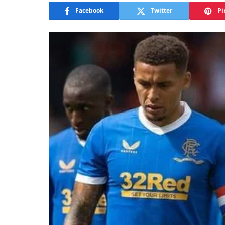
Facebook
Twitter
Pi