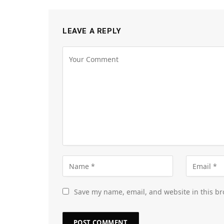
LEAVE A REPLY
Save my name, email, and website in this br