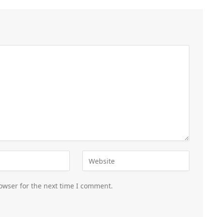
owser for the next time I comment.