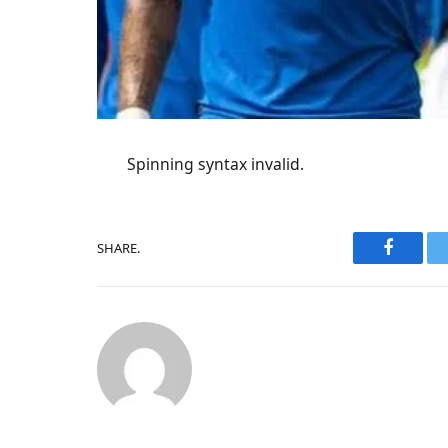
Spinning syntax invalid.
SHARE.
Faceboo