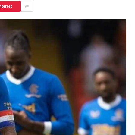
nterest