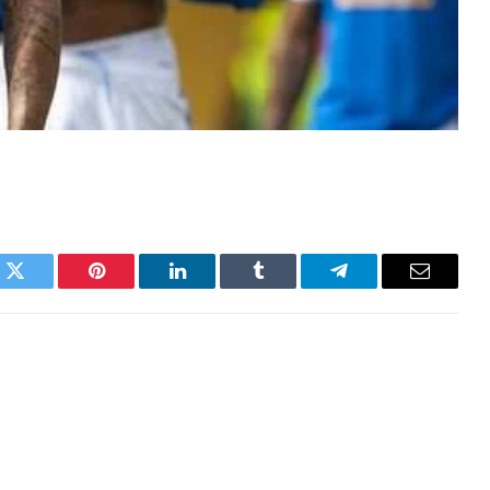
k
Twitter
Pinterest
LinkedIn
Tumblr
Telegram
Email