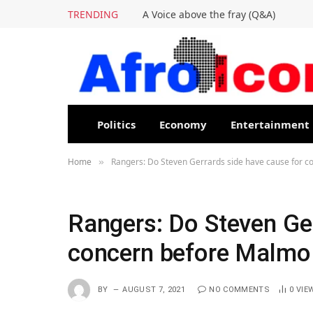
TRENDING
A Voice above the fray (Q&A)
Politics
Economy
Entertainment
Home
Rangers: Do Steven Gerrards side have cause for 
»
Rangers: Do Steven Ger
concern before Malmo
BY
AUGUST 7, 2021
NO COMMENTS
0
VIE