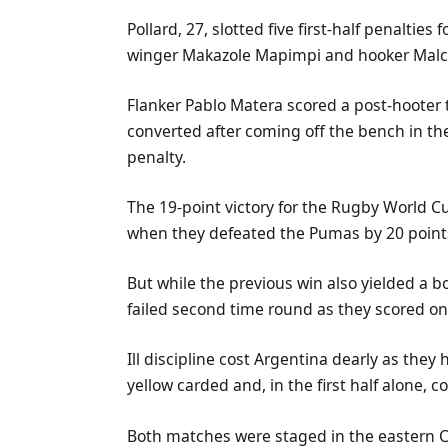
Pollard, 27, slotted five first-half penalties
winger Makazole Mapimpi and hooker Malc
Flanker Pablo Matera scored a post-hooter t
converted after coming off the bench in th
penalty.
The 19-point victory for the Rugby World C
when they defeated the Pumas by 20 point
But while the previous win also yielded a b
failed second time round as they scored on
Ill discipline cost Argentina dearly as the
yellow carded and, in the first half alone, 
Both matches were staged in the eastern Ca