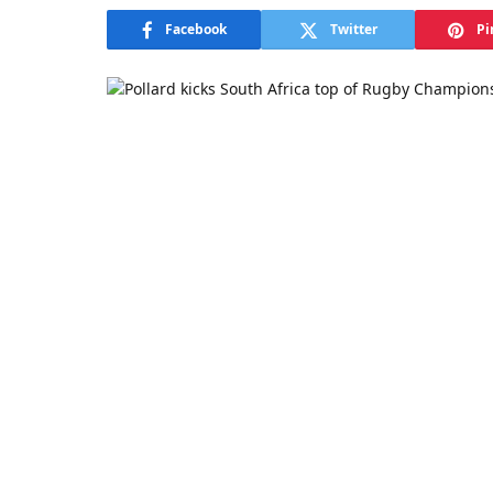
Facebook
Twitter
Pi