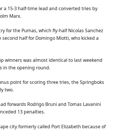
 for a 15-3 half-time lead and converted tries by
olm Marx.
ry for the Pumas, which fly-half Nicolas Sanchez
e second half for Domingo Miotti, who kicked a
up winners was almost identical to last weekend
s in the opening round.
onus point for scoring three tries, the Springboks
ly two.
y had forwards Rodrigo Bruni and Tomas Lavanini
conceded 13 penalties.
pe city formerly called Port Elizabeth because of