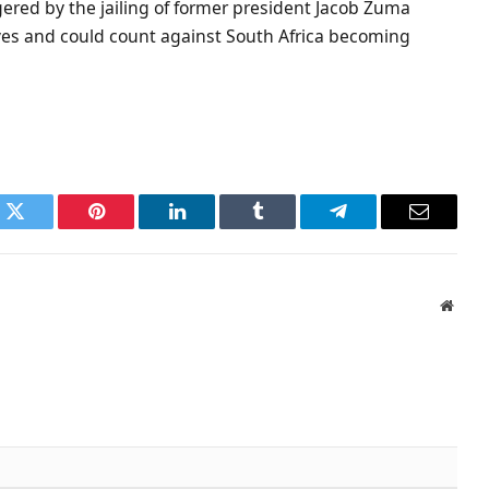
ggered by the jailing of former president Jacob Zuma
lives and could count against South Africa becoming
k
Twitter
Pinterest
LinkedIn
Tumblr
Telegram
Email
Websi