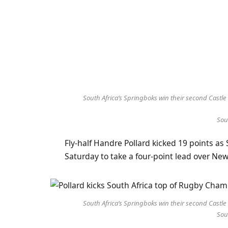
South Africa’s Springboks win their second Cast
Sou
Fly-half Handre Pollard kicked 19 points a
Saturday to take a four-point lead over N
South Africa’s Springboks win their second Cast
Sou