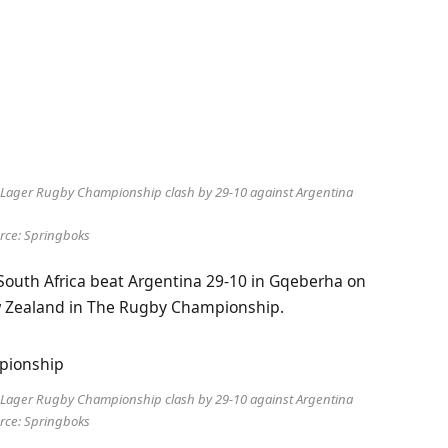
le Lager Rugby Championship clash by 29-10 against Argentina
rce: Springboks
s South Africa beat Argentina 29-10 in Gqeberha on
ew Zealand in The Rugby Championship.
le Lager Rugby Championship clash by 29-10 against Argentina
rce: Springboks