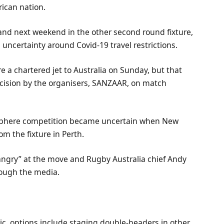
rican nation.
and next weekend in the other second round fixture,
 uncertainty around Covid-19 travel restrictions.
 a chartered jet to Australia on Sunday, but that
cision by the organisers, SANZAAR, on match
isphere competition became uncertain when New
om the fixture in Perth.
ngry” at the move and Rugby Australia chief Andy
rough the media.
c, options include staging double-headers in other