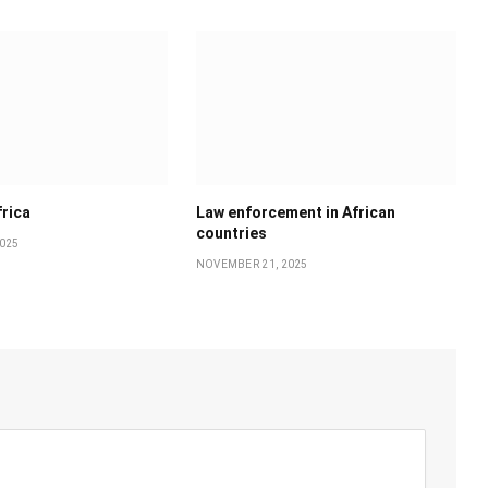
frica
Law enforcement in African
countries
025
NOVEMBER 21, 2025