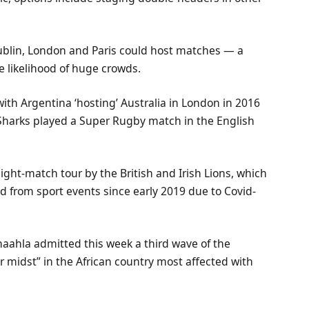
Dublin, London and Paris could host matches — a
e likelihood of huge crowds.
with Argentina ‘hosting’ Australia in London in 2016
d Sharks played a Super Rugby match in the English
ight-match tour by the British and Irish Lions, which
 from sport events since early 2019 due to Covid-
haahla admitted this week a third wave of the
 midst” in the African country most affected with