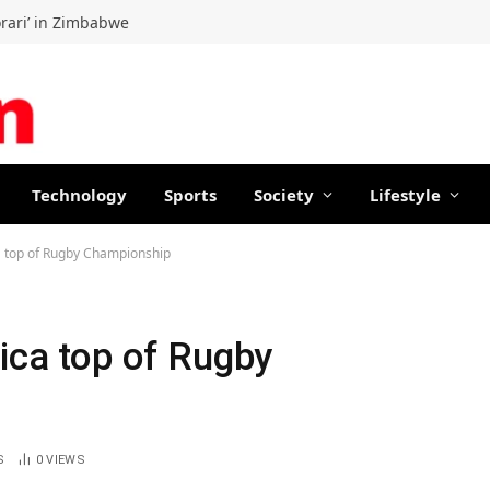
orari’ in Zimbabwe
Technology
Sports
Society
Lifestyle
ca top of Rugby Championship
rica top of Rugby
S
0
VIEWS