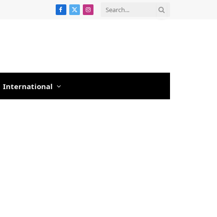
Facebook
X
Instagram
(Twitter)
International