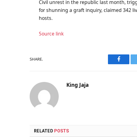
Civil unrest in the republic last month, tri
for shunning a graft inquiry, claimed 342 
hosts.
Source link
SHARE.
Faceboo
King Jaja
RELATED
POSTS