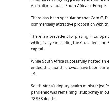
Australian venues, South Africa or Europe.
There has been speculation that Cardiff, 
commercially attractive proposition with th
There is a precedent for playing in Europe 
while, five years earlier, the Crusaders an
capital.
While South Africa successfully hosted an e
ended this month, crowds have been barred
19.
South Africa’s deputy health minister Joe P
pandemic was remaining “stubbornly in our
78,983 deaths.