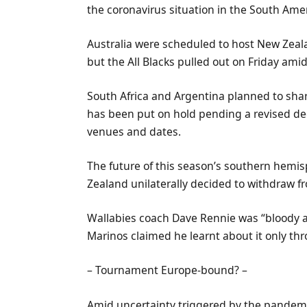
the coronavirus situation in the South Ame
Australia were scheduled to host New Zeal
but the All Blacks pulled out on Friday amid
South Africa and Argentina planned to share
has been put on hold pending a revised de
venues and dates.
The future of this season’s southern hem
Zealand unilaterally decided to withdraw fr
Wallabies coach Dave Rennie was “bloody a
Marinos claimed he learnt about it only th
– Tournament Europe-bound? –
Amid uncertainty triggered by the pandemi