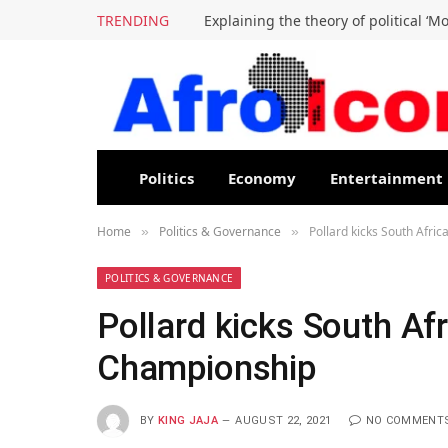
TRENDING
Explaining the theory of political ‘M
Politics
Economy
Entertainment
Home
Politics & Governance
Pollard kicks South Afri
»
»
POLITICS & GOVERNANCE
Pollard kicks South Af
Championship
BY
KING JAJA
AUGUST 22, 2021
NO COMMENT