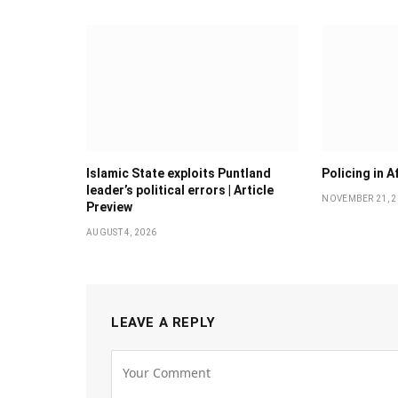
Islamic State exploits Puntland
Policing in A
leader’s political errors | Article
NOVEMBER 21, 2
Preview
AUGUST 4, 2026
LEAVE A REPLY