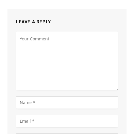
LEAVE A REPLY