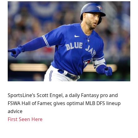
SportsLine’s Scott Engel, a daily Fantasy pro and
FSWA Hall of Famer, gives optimal MLB DFS lineup
advice
First Seen Here