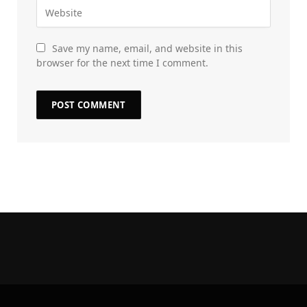
Save my name, email, and website in this
browser for the next time I comment.