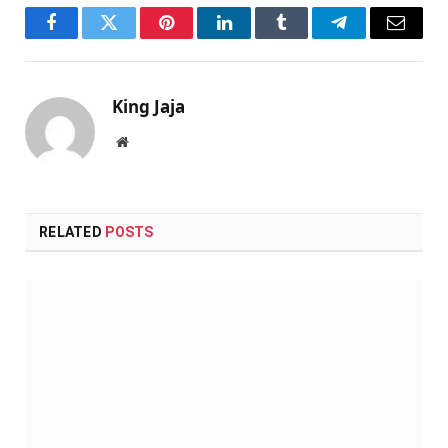
Facebook
Twitter
Pinterest
LinkedIn
Tumblr
Telegram
Email
King Jaja
Website
RELATED
POSTS