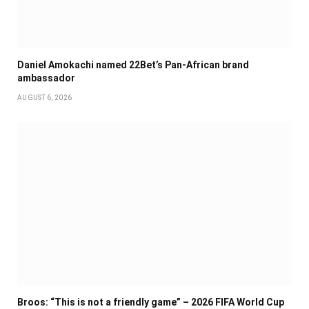
Daniel Amokachi named 22Bet’s Pan-African brand
ambassador
AUGUST 6, 2026
Broos: “This is not a friendly game” – 2026 FIFA World Cup