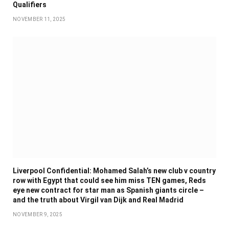
Qualifiers
NOVEMBER 11, 2025
Liverpool Confidential: Mohamed Salah’s new club v country
row with Egypt that could see him miss TEN games, Reds
eye new contract for star man as Spanish giants circle –
and the truth about Virgil van Dijk and Real Madrid
NOVEMBER 9, 2025