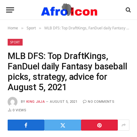
Home
Sport
MLB DFS: Top DraftKings, FanDuel daily Fantasy baseball picks, strategy, advice for August 5, 2021
»
»
SPORT
MLB DFS: Top DraftKings,
FanDuel daily Fantasy baseball
picks, strategy, advice for
August 5, 2021
BY
KING JAJA
AUGUST 5, 2021
NO COMMENTS
0
VIEWS