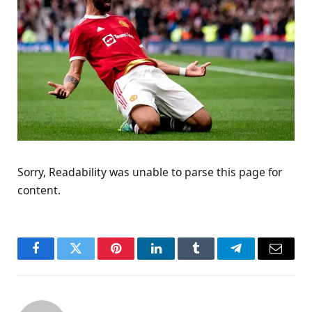
Sorry, Readability was unable to parse this page for
content.
Facebook
Twitter
Pinterest
LinkedIn
Tumblr
Telegram
Email