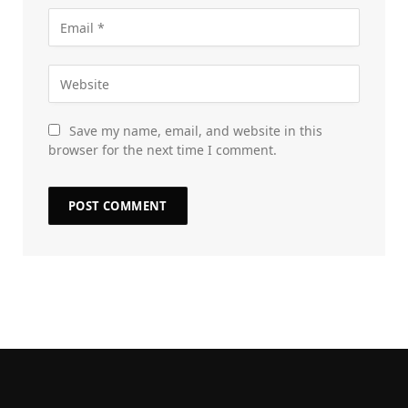
Save my name, email, and website in this
browser for the next time I comment.