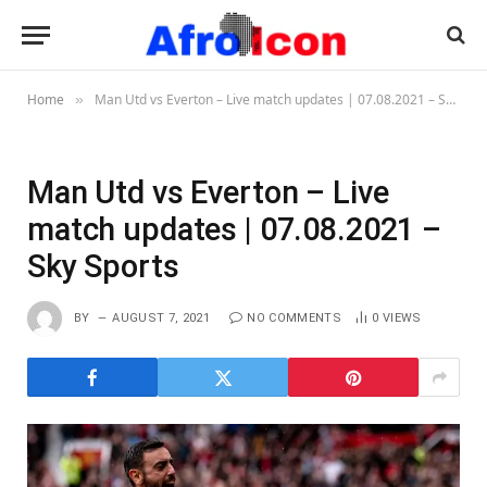
Home
Man Utd vs Everton – Live match updates | 07.08.2021 – Sky Sports
»
Man Utd vs Everton – Live
match updates | 07.08.2021 –
Sky Sports
BY
AUGUST 7, 2021
NO COMMENTS
0
VIEWS