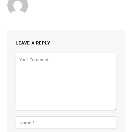
LEAVE A REPLY