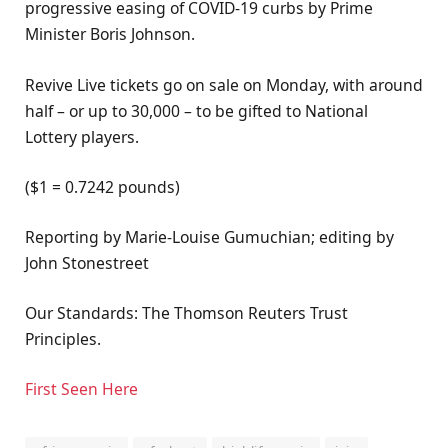
progressive easing of COVID-19 curbs by Prime
Minister Boris Johnson.
Revive Live tickets go on sale on Monday, with around
half – or up to 30,000 – to be gifted to National
Lottery players.
($1 = 0.7242 pounds)
Reporting by Marie-Louise Gumuchian; editing by
John Stonestreet
Our Standards: The Thomson Reuters Trust
Principles.
First Seen Here