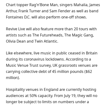
Chart topper Rag’n’Bone Man, singers Mahalia, James
Arthur, Frank Turner and Sam Fender as well as band
Fontaines D.C. will also perform one-off shows.
Revive Live will also feature more than 20 tours with
artists such as The Futureheads, The Magic Gang,
Olivia Dean and Twin Atlantic.
Like elsewhere, live music in public ceased in Britain
during its coronavirus lockdowns. According to a
Music Venue Trust survey, UK grassroots venues are
carrying collective debt of 45 million pounds ($62
million).
Hospitality venues in England are currently hosting
audiences at 50% capacity. From July 19, they will no
longer be subject to limits on numbers under a