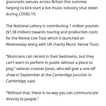
grassroots venues across Britain this summer,
helping to kick-start a live music industry shut down
during COVID-19.
The National Lottery is contributing 1 million pounds
($1.38 million) towards touring and production costs
for the Revive Live Tour, which it launched on
Wednesday along with UK charity Music Venue Trust.
“Musicians can record in their bedrooms, but they
can’t learn to perform in public without a place to
play,” veteran crooner Jones, who will give a one-off
show in September at the Cambridge Junction in
Cambridge, said.
“Without that, there is no way you can communicate
directly to people.”