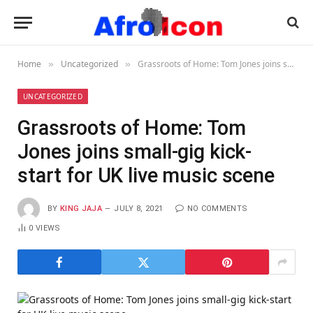
Home
Uncategorized
Grassroots of Home: Tom Jones joins small-gig kick-start for UK live music scene
»
»
UNCATEGORIZED
Grassroots of Home: Tom
Jones joins small-gig kick-
start for UK live music scene
BY
KING JAJA
JULY 8, 2021
NO COMMENTS
0
VIEWS