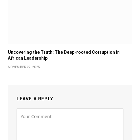
Uncovering the Truth: The Deep-rooted Corruption in
African Leadership
NOVEMBER 22, 2025
LEAVE A REPLY