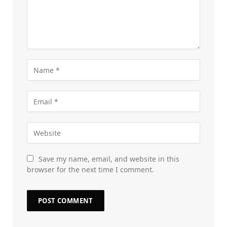
Save my name, email, and website in this
browser for the next time I comment.