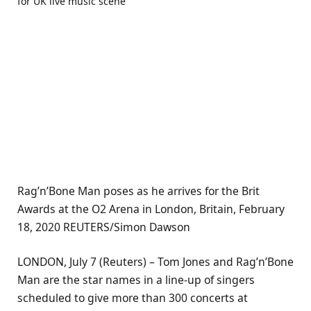
Rag’n’Bone Man poses as he arrives for the Brit
Awards at the O2 Arena in London, Britain, February
18, 2020 REUTERS/Simon Dawson
LONDON, July 7 (Reuters) – Tom Jones and Rag’n’Bone
Man are the star names in a line-up of singers
scheduled to give more than 300 concerts at