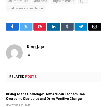
african music
afrobeat
highlife music
juju
makosam arican dance
Facebook
Twitter
Pinterest
LinkedIn
Tumblr
Telegram
Email
King Jaja
Website
RELATED
POSTS
Rising to the Challenge: How African Leaders Can
Overcome Obstacles and Drive Positive Change
NOVEMBER 22, 2025