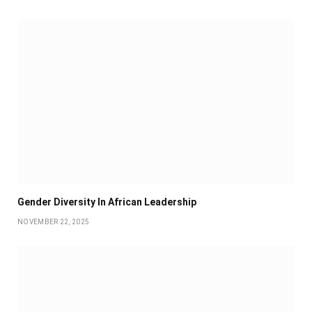
Gender Diversity In African Leadership
NOVEMBER 22, 2025