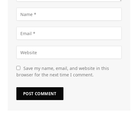
Save my name, email, and website in this
browser for the next time I comment.