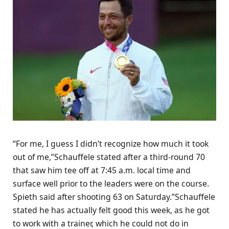
“For me, I guess I didn’t recognize how much it took
out of me,”Schauffele stated after a third-round 70
that saw him tee off at 7:45 a.m. local time and
surface well prior to the leaders were on the course.
Spieth said after shooting 63 on Saturday.”Schauffele
stated he has actually felt good this week, as he got
to work with a trainer, which he could not do in