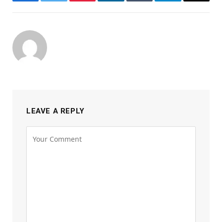
Facebook
Twitter
Pinterest
LinkedIn
Tumblr
Telegram
Email
LEAVE A REPLY