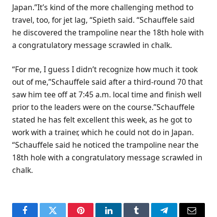
Japan.”It’s kind of the more challenging method to
travel, too, for jet lag, “Spieth said. “Schauffele said
he discovered the trampoline near the 18th hole with
a congratulatory message scrawled in chalk.
“For me, I guess I didn’t recognize how much it took
out of me,”Schauffele said after a third-round 70 that
saw him tee off at 7:45 a.m. local time and finish well
prior to the leaders were on the course.”Schauffele
stated he has felt excellent this week, as he got to
work with a trainer, which he could not do in Japan.
“Schauffele said he noticed the trampoline near the
18th hole with a congratulatory message scrawled in
chalk.