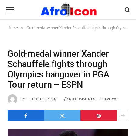
Home
Gold-medal winner Xander Schauffele fights through Olympics hangover in PGA Tour return – ESPN
»
Gold-medal winner Xander
Schauffele fights through
Olympics hangover in PGA
Tour return – ESPN
BY
AUGUST 7, 2021
NO COMMENTS
0
VIEWS