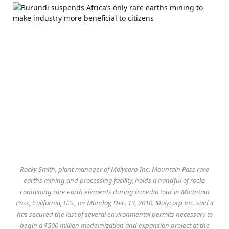
Rocky Smith, plant manager of Molycorp Inc. Mountain Pass rare
earths mining and processing facility, holds a handful of rocks
containing rare earth elements during a media tour in Mountain
Pass, California, U.S., on Monday, Dec. 13, 2010. Molycorp Inc. said it
has secured the last of several environmental permits necessary to
begin a $500 million modernization and expansion project at the