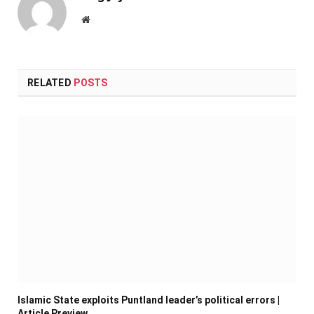
Website
RELATED
POSTS
Islamic State exploits Puntland leader’s political errors |
Article Preview