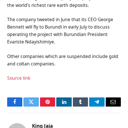
the world’s richest rare earth deposits.
The company tweeted in June that its CEO George
Bennett will fly to Burundi in early July to discuss
operating the project with Burundian President
Evariste Ndayishimiye.
Other companies which are suspended include gold
and coltan companies.
Source link
Facebook
Twitter
Pinterest
LinkedIn
Tumblr
Telegram
Email
King Jaja