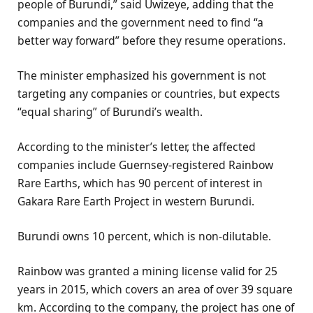
people of Burundi,” said Uwizeye, adding that the
companies and the government need to find “a
better way forward” before they resume operations.
The minister emphasized his government is not
targeting any companies or countries, but expects
“equal sharing” of Burundi’s wealth.
According to the minister’s letter, the affected
companies include Guernsey-registered Rainbow
Rare Earths, which has 90 percent of interest in
Gakara Rare Earth Project in western Burundi.
Burundi owns 10 percent, which is non-dilutable.
Rainbow was granted a mining license valid for 25
years in 2015, which covers an area of over 39 square
km. According to the company, the project has one of