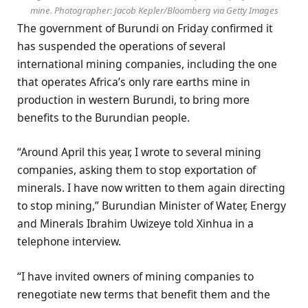
mine. Photographer: Jacob Kepler/Bloomberg via Getty Images
The government of Burundi on Friday confirmed it
has suspended the operations of several
international mining companies, including the one
that operates Africa’s only rare earths mine in
production in western Burundi, to bring more
benefits to the Burundian people.
“Around April this year, I wrote to several mining
companies, asking them to stop exportation of
minerals. I have now written to them again directing
to stop mining,” Burundian Minister of Water, Energy
and Minerals Ibrahim Uwizeye told Xinhua in a
telephone interview.
“I have invited owners of mining companies to
renegotiate new terms that benefit them and the