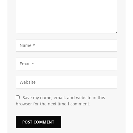
Save my name, email, and website in this
browser for the next time I comment.