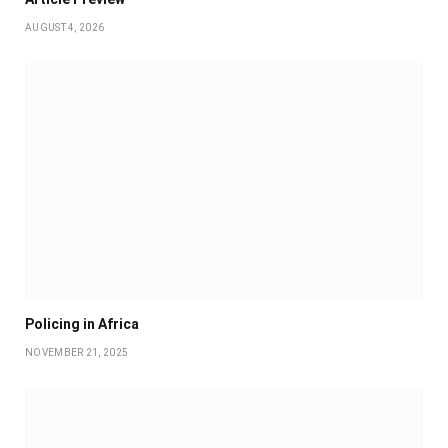
AUGUST 4, 2026
Policing in Africa
NOVEMBER 21, 2025