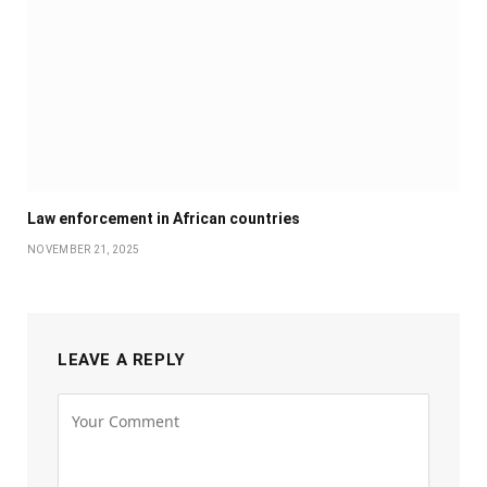
Law enforcement in African countries
NOVEMBER 21, 2025
LEAVE A REPLY