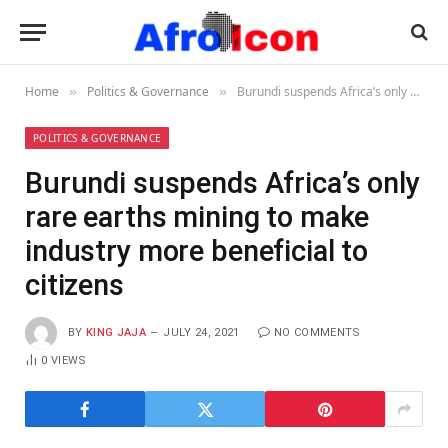
Home
Politics & Governance
Burundi suspends Africa’s only rare earths mining to make industry more beneficial to citizens
»
»
POLITICS & GOVERNANCE
Burundi suspends Africa’s only
rare earths mining to make
industry more beneficial to
citizens
BY
KING JAJA
JULY 24, 2021
NO COMMENTS
0
VIEWS