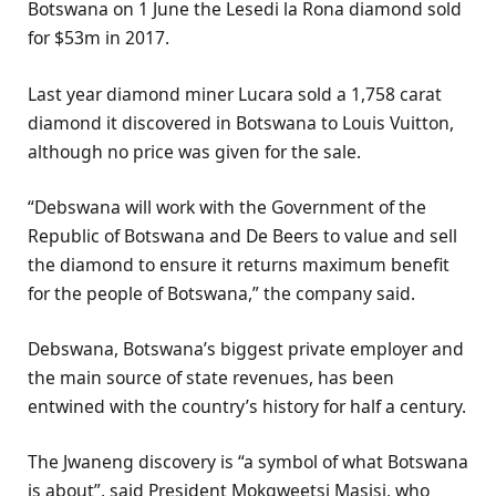
Botswana on 1 June the Lesedi la Rona diamond sold
for $53m in 2017.
Last year diamond miner Lucara sold a 1,758 carat
diamond it discovered in Botswana to Louis Vuitton,
although no price was given for the sale.
“Debswana will work with the Government of the
Republic of Botswana and De Beers to value and sell
the diamond to ensure it returns maximum benefit
for the people of Botswana,” the company said.
Debswana, Botswana’s biggest private employer and
the main source of state revenues, has been
entwined with the country’s history for half a century.
The Jwaneng discovery is “a symbol of what Botswana
is about”, said President Mokgweetsi Masisi, who