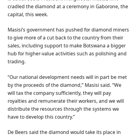
cradled the diamond at a ceremony in Gaborone, the
capital, this week.
Masisi’s government has pushed for diamond miners
to give more of a cut back to the country from their
sales, including support to make Botswana a bigger
hub for higher-value activities such as polishing and
trading.
“Our national development needs will in part be met
by the proceeds of the diamond,” Masisi said. “We
will tax the company sufficiently, they will pay
royalties and remunerate their workers, and we will
distribute the resources through the systems we
have to develop this country.”
De Beers said the diamond would take its place in