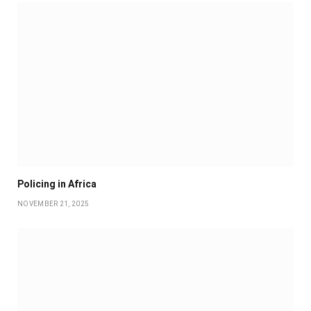
Policing in Africa
NOVEMBER 21, 2025