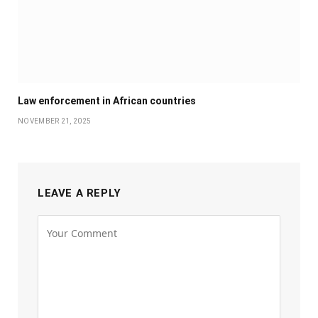
Law enforcement in African countries
NOVEMBER 21, 2025
LEAVE A REPLY