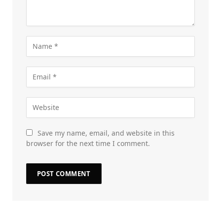
Save my name, email, and website in this
browser for the next time I comment.