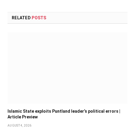
RELATED
POSTS
Islamic State exploits Puntland leader’s political errors |
Article Preview
AUGUST 4, 2026