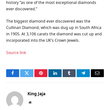
history “as one of the most exceptional diamonds
ever discovered.”
The biggest diamond ever discovered was the
Cullinan Diamond, which was dug up in South Africa
in 1905. At 3,106 carats the diamond was cut up and
incorporated into the UK’s Crown Jewels.
Source link
Facebook
Twitter
Pinterest
LinkedIn
Tumblr
Telegram
Email
King Jaja
Website