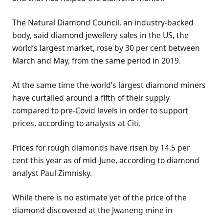
The Natural Diamond Council, an industry-backed
body, said diamond jewellery sales in the US, the
world’s largest market, rose by 30 per cent between
March and May, from the same period in 2019.
At the same time the world’s largest diamond miners
have curtailed around a fifth of their supply
compared to pre-Covid levels in order to support
prices, according to analysts at Citi.
Prices for rough diamonds have risen by 14.5 per
cent this year as of mid-June, according to diamond
analyst Paul Zimnisky.
While there is no estimate yet of the price of the
diamond discovered at the Jwaneng mine in