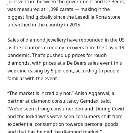
joint venture between the government and De Beers,
was measured at 1,098 carats — making it the
biggest find globally since the Lesedi la Rona stone
unearthed in the country in 2015.
Sales of diamond jewellery have rebounded in the US
as the country’s economy recovers from the Covid-19
pandemic. That’s pushed up prices for rough
diamonds, with prices at a De Beers sales event this
week increasing by 5 per cent, according to people
familiar with the event.
“The market is incredibly hot,” Anish Aggarwal, a
partner at diamond consultancy Gemdax, said.
“We’ve seen strong consumer demand. During Covid
and the lockdowns we’ve seen consumers shift from
experiential consumption towards personal goods
and that has helped the diamond market.”