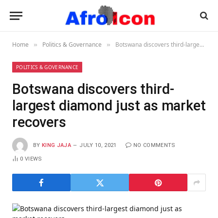
Home
Politics & Governance
Botswana discovers third-largest diamond just as market recovers
»
»
POLITICS & GOVERNANCE
Botswana discovers third-
largest diamond just as market
recovers
BY
KING JAJA
JULY 10, 2021
NO COMMENTS
0
VIEWS