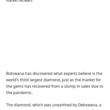
Botswana has discovered what experts believe is the
world’s third largest diamond, just as the market for
the gems has recovered from a slump in sales due to
the pandemic.
The diamond, which was unearthed by Debswana, a